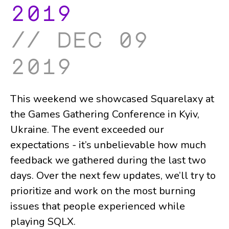
2019
dec 09
2019
This weekend we showcased Squarelaxy at
the Games Gathering Conference in Kyiv,
Ukraine. The event exceeded our
expectations - it’s unbelievable how much
feedback we gathered during the last two
days. Over the next few updates, we’ll try to
prioritize and work on the most burning
issues that people experienced while
playing SQLX.