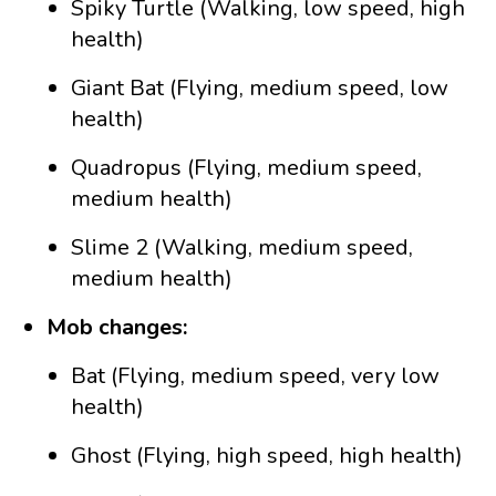
Spiky Turtle (Walking, low speed, high
health)
Giant Bat (Flying, medium speed, low
health)
Quadropus (Flying, medium speed,
medium health)
Slime 2 (Walking, medium speed,
medium health)
Mob changes:
Bat (Flying, medium speed, very low
health)
Ghost (Flying, high speed, high health)