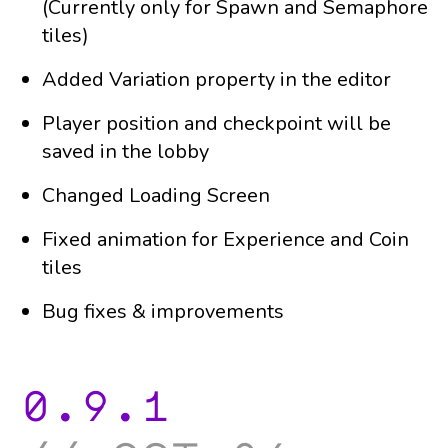
(Currently only for Spawn and Semaphore
tiles)
Added Variation property in the editor
Player position and checkpoint will be
saved in the lobby
Changed Loading Screen
Fixed animation for Experience and Coin
tiles
Bug fixes & improvements
0.9.1