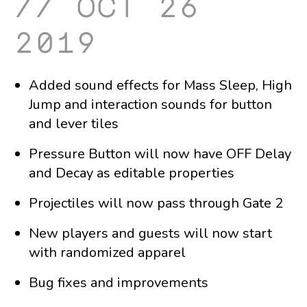
oct 26
2019
Added sound effects for Mass Sleep, High
Jump and interaction sounds for button
and lever tiles
Pressure Button will now have OFF Delay
and Decay as editable properties
Projectiles will now pass through Gate 2
New players and guests will now start
with randomized apparel
Bug fixes and improvements