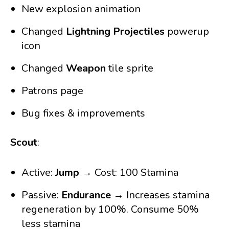
New explosion animation
Changed
Lightning Projectiles
powerup
icon
Changed
Weapon
tile sprite
Patrons page
Bug fixes & improvements
Scout
:
Active:
Jump
→ Cost: 100 Stamina
Passive:
Endurance
→ Increases stamina
regeneration by 100%. Consume 50%
less stamina