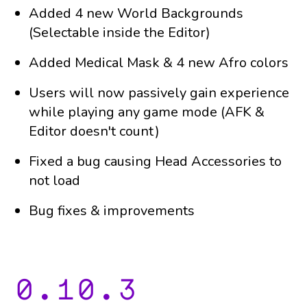
Added 4 new World Backgrounds
(Selectable inside the Editor)
Added Medical Mask & 4 new Afro colors
Users will now passively gain experience
while playing any game mode (AFK &
Editor doesn't count)
Fixed a bug causing Head Accessories to
not load
Bug fixes & improvements
0.10.3