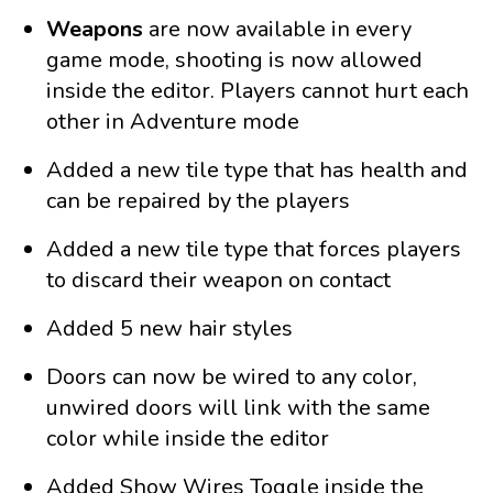
Weapons
are now available in every
game mode, shooting is now allowed
inside the editor. Players cannot hurt each
other in Adventure mode
Added a new tile type that has health and
can be repaired by the players
Added a new tile type that forces players
to discard their weapon on contact
Added 5 new hair styles
Doors can now be wired to any color,
unwired doors will link with the same
color while inside the editor
Added Show Wires Toggle inside the