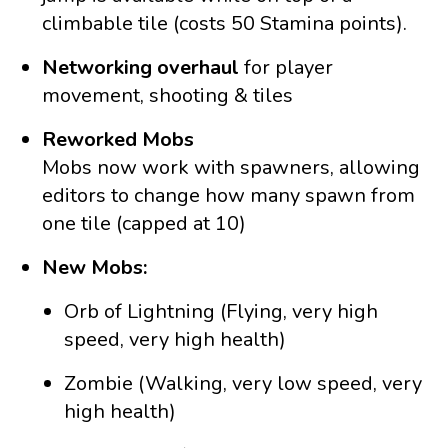
climbable tile (costs 50 Stamina points).
Networking overhaul
for player
movement, shooting & tiles
Reworked Mobs
Mobs now work with spawners, allowing
editors to change how many spawn from
one tile (capped at 10)
New Mobs:
Orb of Lightning (Flying, very high
speed, very high health)
Zombie (Walking, very low speed, very
high health)