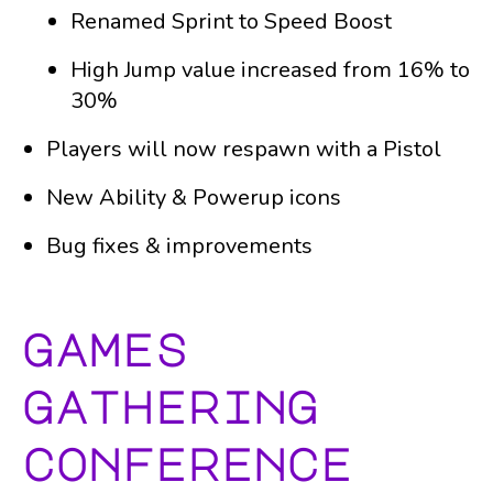
Renamed Sprint to Speed Boost
High Jump value increased from 16% to
30%
Players will now respawn with a Pistol
New Ability & Powerup icons
Bug fixes & improvements
games
gathering
conference