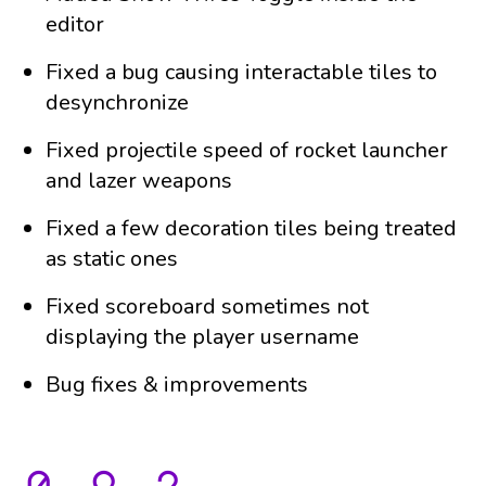
editor
Fixed a bug causing interactable tiles to
desynchronize
Fixed projectile speed of rocket launcher
and lazer weapons
Fixed a few decoration tiles being treated
as static ones
Fixed scoreboard sometimes not
displaying the player username
Bug fixes & improvements