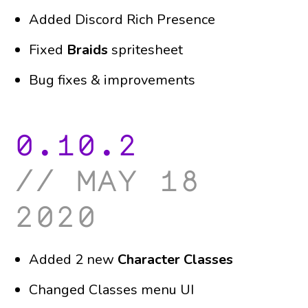
Added Discord Rich Presence
Fixed
Braids
spritesheet
Bug fixes & improvements
0.10.2
may 18
2020
Added 2 new
Character Classes
Changed Classes menu UI