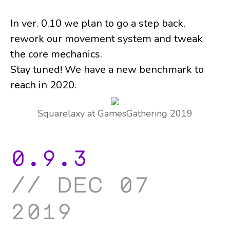
In ver. 0.10 we plan to go a step back,
rework our movement system and tweak
the core mechanics.
Stay tuned! We have a new benchmark to
reach in 2020.
Squarelaxy at GamesGathering 2019
0.9.3
dec 07
2019