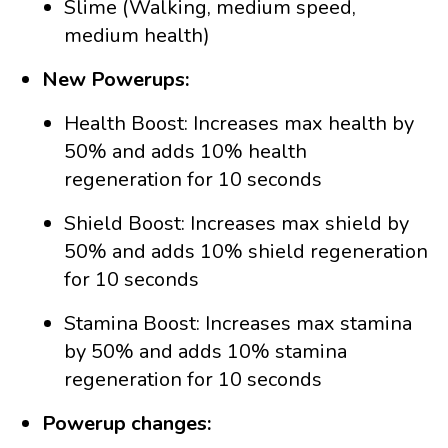
Slime (Walking, medium speed,
medium health)
New Powerups:
Health Boost: Increases max health by
50% and adds 10% health
regeneration for 10 seconds
Shield Boost: Increases max shield by
50% and adds 10% shield regeneration
for 10 seconds
Stamina Boost: Increases max stamina
by 50% and adds 10% stamina
regeneration for 10 seconds
Powerup changes: