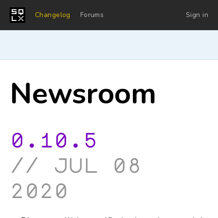
Changelog
Forums
Sign in
Newsroom
0.10.5
jul 08
2020