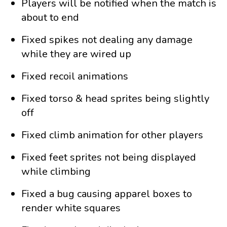
Players will be notified when the match is
about to end
Fixed spikes not dealing any damage
while they are wired up
Fixed recoil animations
Fixed torso & head sprites being slightly
off
Fixed climb animation for other players
Fixed feet sprites not being displayed
while climbing
Fixed a bug causing apparel boxes to
render white squares