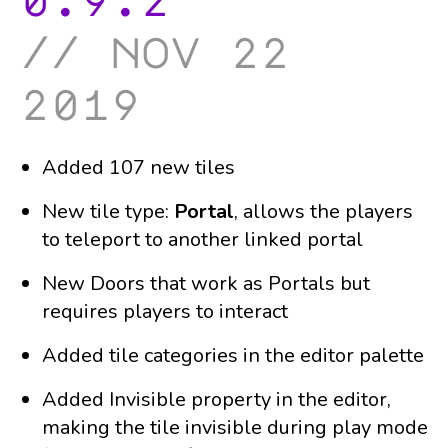
0.9.2
nov 22
2019
Added 107 new tiles
New tile type:
Portal
, allows the players
to teleport to another linked portal
New Doors that work as Portals but
requires players to interact
Added tile categories in the editor palette
Added Invisible property in the editor,
making the tile invisible during play mode