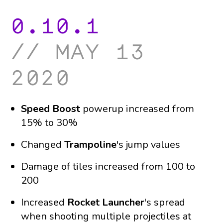
0.10.1
may 13
2020
Speed Boost
powerup increased from
15% to 30%
Changed
Trampoline
's jump values
Damage of tiles increased from 100 to
200
Increased
Rocket Launcher
's spread
when shooting multiple projectiles at