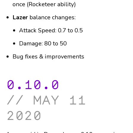
once (Rocketeer ability)
Lazer
balance changes:
Attack Speed: 0.7 to 0.5
Damage: 80 to 50
Bug fixes & improvements
0.10.0
may 11
2020