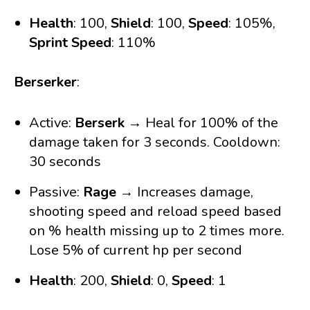
Health
: 100,
Shield
: 100,
Speed
: 105%,
Sprint Speed
: 110%
Berserker
:
Active:
Berserk
→ Heal for 100% of the
damage taken for 3 seconds. Cooldown:
30 seconds
Passive:
Rage
→ Increases damage,
shooting speed and reload speed based
on % health missing up to 2 times more.
Lose 5% of current hp per second
Health
: 200,
Shield
: 0,
Speed
: 1