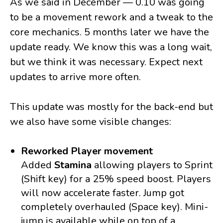
As we said in December — 0.10 was going
to be a movement rework and a tweak to the
core mechanics. 5 months later we have the
update ready. We know this was a long wait,
but we think it was necessary. Expect next
updates to arrive more often.
This update was mostly for the back-end but
we also have some visible changes:
Reworked Player movement
Added
Stamina
allowing players to Sprint
(Shift key) for a 25% speed boost. Players
will now accelerate faster. Jump got
completely overhauled (Space key). Mini-
jump is available while on top of a