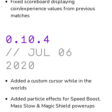
Fixed scoreboard displaying
coin/experience values from previous
matches
0.10.4
jul 06
2020
Added a custom cursor while in the
worlds
Added particle effects for Speed Boost,
Mass Slow & Magic Shield powerups