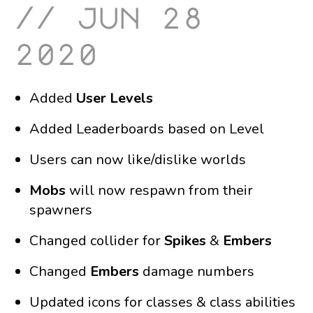
jun 28
2020
Added
User Levels
Added Leaderboards based on Level
Users can now like/dislike worlds
Mobs
will now respawn from their
spawners
Changed collider for
Spikes
&
Embers
Changed
Embers
damage numbers
Updated icons for classes & class abilities